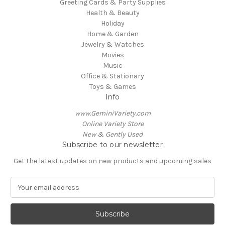
Greeting Cards & Party Supplies
Health & Beauty
Holiday
Home & Garden
Jewelry & Watches
Movies
Music
Office & Stationary
Toys & Games
Info
www.GeminiVariety.com
Online Variety Store
New & Gently Used
Subscribe to our newsletter
Get the latest updates on new products and upcoming sales
E
m
a
i
l