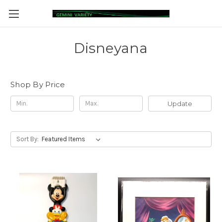
Disneyana
Shop By Price
Update
Sort By: