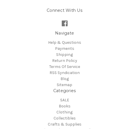
Connect With Us
Navigate
Help & Questions
Payments
Shipping
Return Policy
Terms Of Service
RSS Syndication
Blog
Sitemap
Categories
SALE
Books
Clothing
Collectibles
Crafts & Supplies