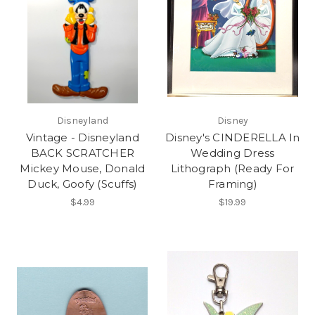
Disneyland
Disney
Vintage - Disneyland
Disney's CINDERELLA In
BACK SCRATCHER
Wedding Dress
Mickey Mouse, Donald
Lithograph (Ready For
Duck, Goofy (Scuffs)
Framing)
$4.99
$19.99