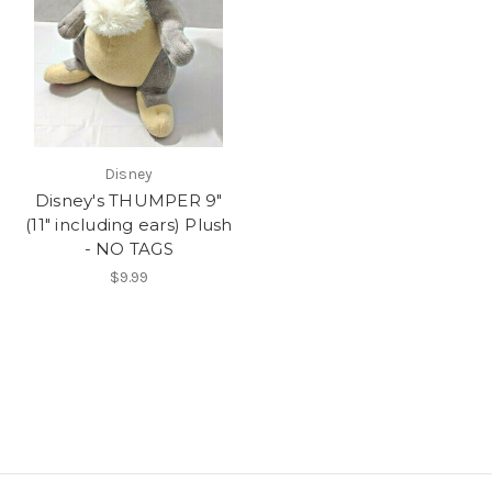
Disney
Disney's THUMPER 9"
(11" including ears) Plush
- NO TAGS
$9.99