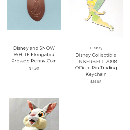
Disneyland SNOW
Disney
WHITE Elongated
Disney Collectible
Pressed Penny Coin
TINKERBELL 2008
Official Pin Trading
$4.99
Keychain
$14.99