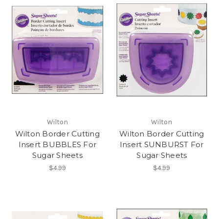
Wilton
Wilton
Wilton Border Cutting
Wilton Border Cutting
Insert BUBBLES For
Insert SUNBURST For
Sugar Sheets
Sugar Sheets
$4.99
$4.99