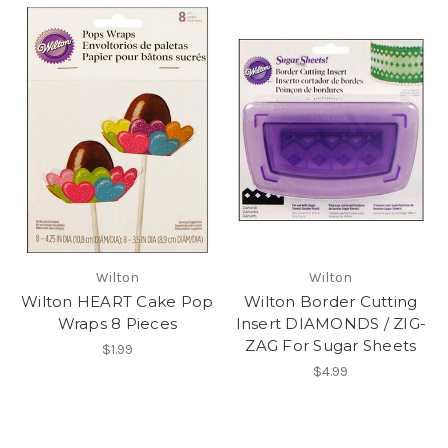
Wilton
Wilton
Wilton HEART Cake Pop
Wilton Border Cutting
Wraps 8 Pieces
Insert DIAMONDS / ZIG-
ZAG For Sugar Sheets
$1.99
$4.99