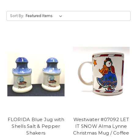
Sort By:
FLORIDA Blue Jug with
Westwater #07092 LET
Shells Salt & Pepper
IT SNOW Alma Lynne
Shakers
Christmas Mug / Coffee