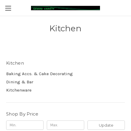
Kitchen
Kitchen
Baking Accs. & Cake Decorating
Dining & Bar
Kitchenware
Shop By Price
Update