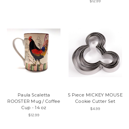
$12.99
Paula Scaletta
5 Piece MICKEY MOUSE
ROOSTER Mug / Coffee
Cookie Cutter Set
Cup - 14 oz
$4.99
$12.99