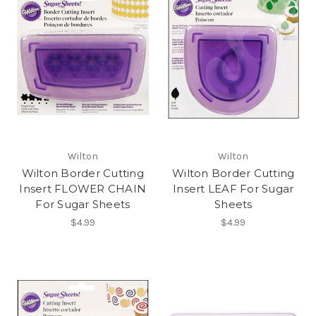
Wilton
Wilton
Wilton Border Cutting
Wilton Border Cutting
Insert FLOWER CHAIN
Insert LEAF For Sugar
For Sugar Sheets
Sheets
$4.99
$4.99