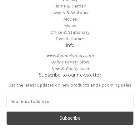
Home & Garden
Jewelry & Watches
Movies
Music
Office & Stationary
Toys & Games
Info
www.GeminiVariety.com
Online Variety Store
New & Gently Used
Subscribe to our newsletter
Get the latest updates on new products and upcoming sales
E
m
a
i
l
A
d