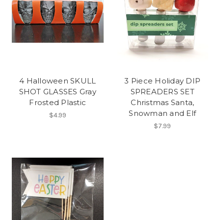
4 Halloween SKULL
3 Piece Holiday DIP
SHOT GLASSES Gray
SPREADERS SET
Frosted Plastic
Christmas Santa,
Snowman and Elf
$4.99
$7.99