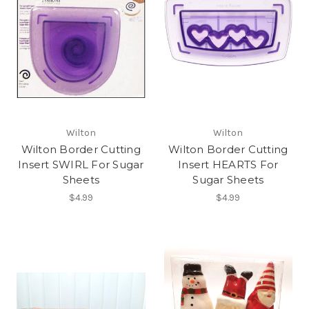
Wilton
Wilton
Wilton Border Cutting
Wilton Border Cutting
Insert SWIRL For Sugar
Insert HEARTS For
Sheets
Sugar Sheets
$4.99
$4.99