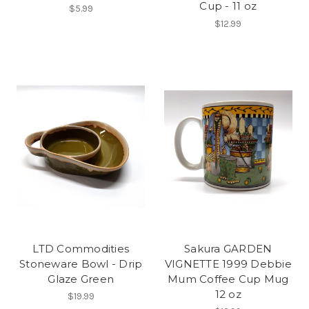
Cup - 11 oz
$5.99
$12.99
LTD Commodities
Sakura GARDEN
Stoneware Bowl - Drip
VIGNETTE 1999 Debbie
Glaze Green
Mum Coffee Cup Mug
12 oz
$19.99