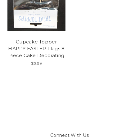
Cupcake Topper
HAPPY EASTER Flags 8
Piece Cake Decorating
$2.99
Connect With Us