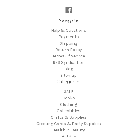
Navigate
Help & Questions
Payments
Shipping
Return Policy
Terms Of Service
RSS Syndication
Blog
Sitemap
Categories
SALE
Books
Clothing
Collectibles
Crafts & Supplies
Greeting Cards & Party Supplies
Health & Beauty
Holiday